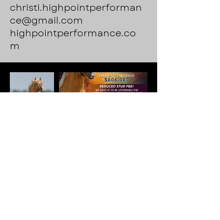
christi.highpointperforman
ce@gmail.com
highpointperformance.co
m