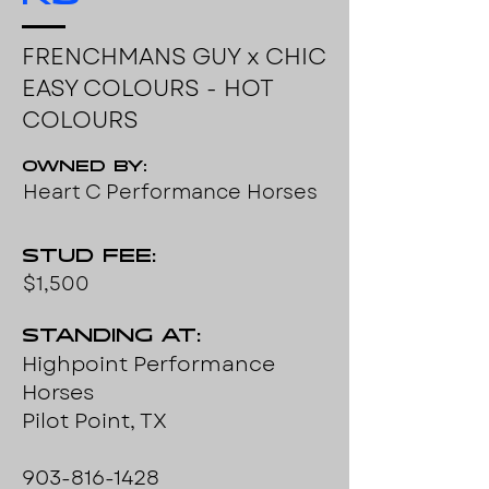
FRENCHMANS GUY x CHIC
EASY COLOURS - HOT
COLOURS
Owned by:
Heart C Performance Horses
Stud Fee:
$1,500
Standing at:
Highpoint Performance
Horses
Pilot Point, TX
903-816-1428