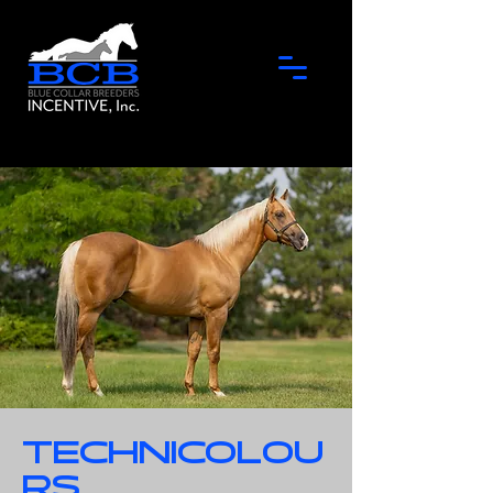
Technicolou
rs