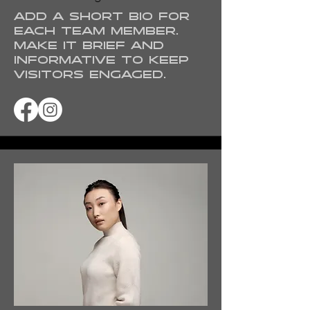
Add a short bio for
each team member.
Make it brief and
informative to keep
visitors engaged.