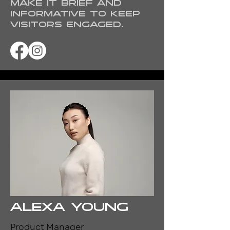
Make it brief and
informative to keep
visitors engaged.
Alexa Young
Product Manager