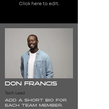
Click here to edit.
Don Francis
Tech Lead
Add a short bio for
each team member.