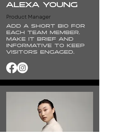
Alexa Young
Product Manager
Add a short bio for
each team member.
Make it brief and
informative to keep
visitors engaged.