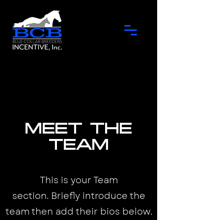
Meet the
Team
This is your Team
section.
Briefly introduce the
team then add their bios below.