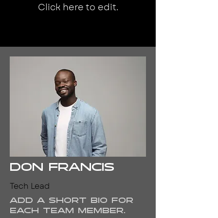
Click here to edit.
Don Francis
Tech Lead
Add a short bio for
each team member.