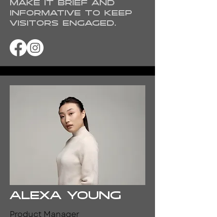
Make it brief and
informative to keep
visitors engaged.
Alexa Young
Product Manager