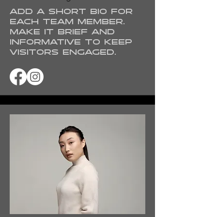
Add a short bio for
each team member.
Make it brief and
informative to keep
visitors engaged.