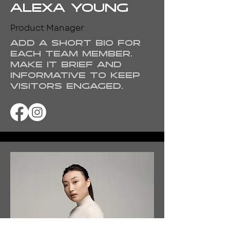
Alexa Young
Product Manager
Add a short bio for
each team member.
Make it brief and
informative to keep
visitors engaged.