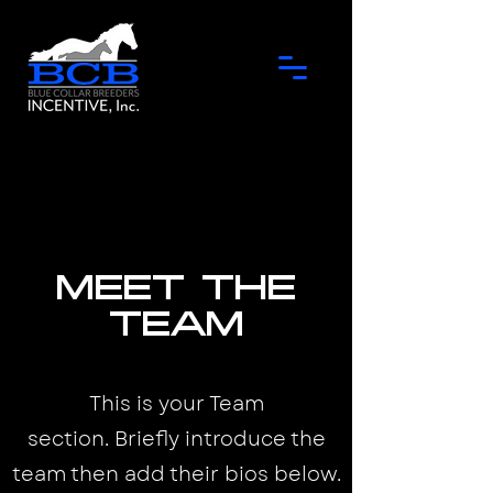
Meet the
Team
This is your Team
section.
Briefly introduce the
team then add their bios below.