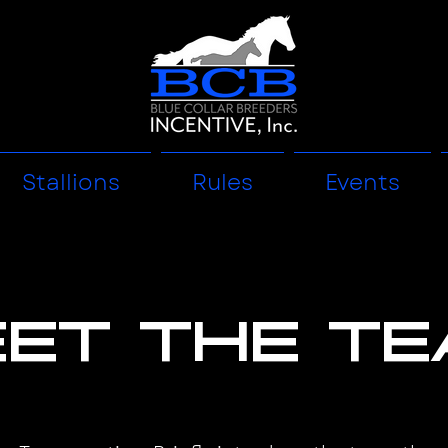
Stallions
Rules
Events
et the T