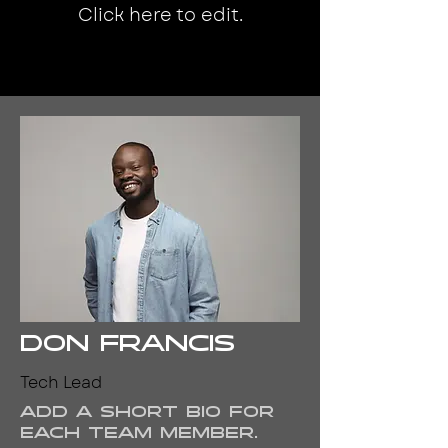
Click here to edit.
Don Francis
Tech Lead
Add a short bio for
each team member.