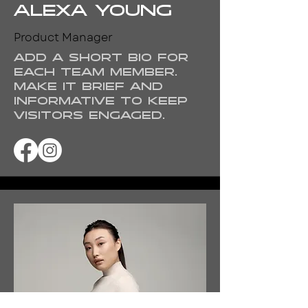
Alexa Young
Product Manager
Add a short bio for
each team member.
Make it brief and
informative to keep
visitors engaged.