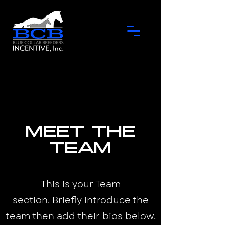
Meet the
Team
This is your Team
section.
Briefly introduce the
team then add their bios below.