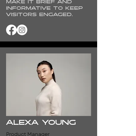
Make it brief and
informative to keep
visitors engaged.
Alexa Young
Product Manager