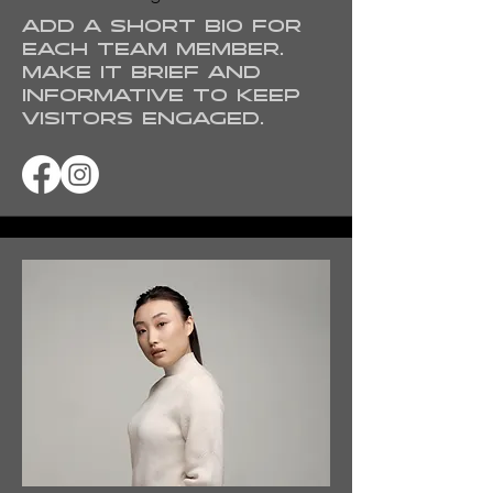
Add a short bio for
each team member.
Make it brief and
informative to keep
visitors engaged.